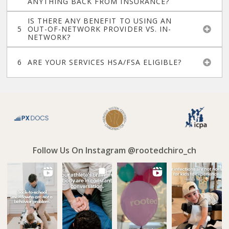
ANYTHING BACK FROM INSURANCE?
IS THERE ANY BENEFIT TO USING AN
OUT-OF-NETWORK PROVIDER VS. IN-
NETWORK?
ARE YOUR SERVICES HSA/FSA ELIGIBLE?
Follow Us On Instagram @rootedchiro_ch