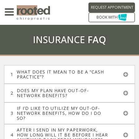
REQUEST APPOINTMENT
BOOK WITH
INSURANCE
FAQ
WHAT DOES IT MEAN TO BE A “CASH
PRACTICE”?
DOES MY PLAN HAVE OUT-OF-
NETWORK BENEFITS?
IF I’D LIKE TO UTILIZE MY OUT-OF-
NETWORK BENEFITS, HOW DO I DO
SO?
AFTER I SEND IN MY PAPERWORK,
HOW LONG WILL IT BE BEFORE I HEAR