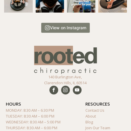
View on Instagram
140 Burlington Ave,
Clarendon Hills, IL 60514
HOURS
RESOURCES
MONDAY: 8:30 AM – 6:30 PM
Contact Us
TUESDAY: 8:30 AM – 6:00 PM
About
WEDNESDAY: 8:30 AM – 5:00 PM
Blog
THURSDAY: 8:30 AM – 6:00 PM
Join Our Team