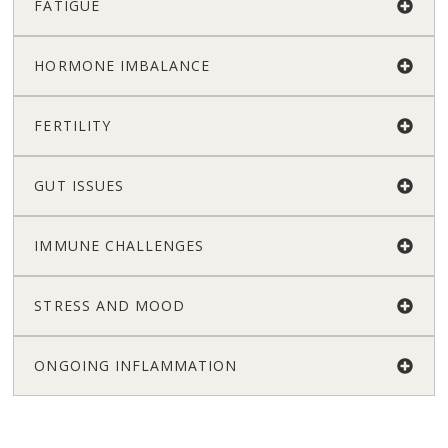
FATIGUE
HORMONE IMBALANCE
FERTILITY
GUT ISSUES
IMMUNE CHALLENGES
STRESS AND MOOD
ONGOING INFLAMMATION