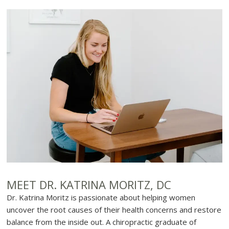
MEET DR. KATRINA MORITZ, DC
Dr. Katrina Moritz is passionate about helping women
uncover the root causes of their health concerns and restore
balance from the inside out. A chiropractic graduate of