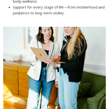
body wellness
Support for every stage of life—from motherhood and
pediatrics to long-term vitality