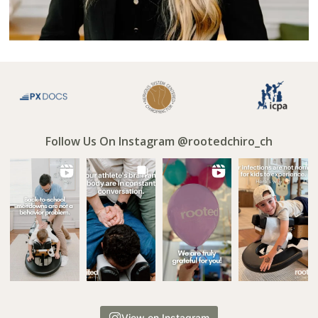
Follow Us On Instagram @rootedchiro_ch
View on Instagram