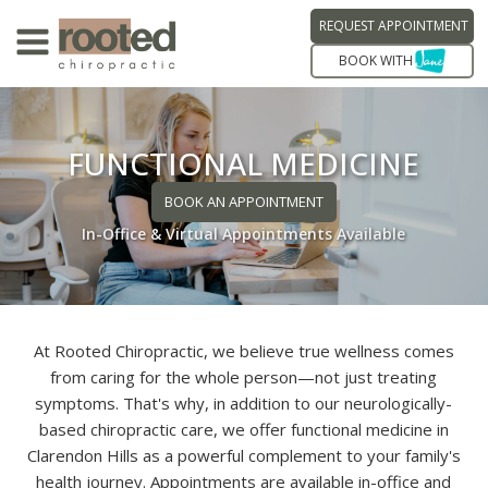
REQUEST APPOINTMENT
BOOK WITH
FUNCTIONAL MEDICINE
BOOK AN APPOINTMENT
In-Office & Virtual Appointments Available
At Rooted Chiropractic, we believe true wellness comes
from caring for the whole person—not just treating
symptoms. That's why, in addition to our neurologically-
based chiropractic care, we offer functional medicine in
Clarendon Hills as a powerful complement to your family's
health journey. Appointments are available in-office and