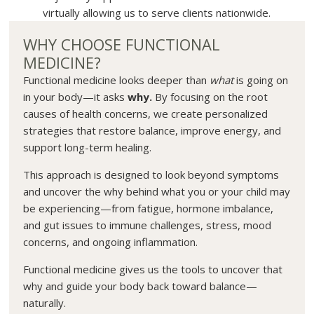
virtually allowing us to serve clients nationwide.
WHY CHOOSE FUNCTIONAL
MEDICINE?
Functional medicine looks deeper than
what
is going on
in your body—it asks
why.
By focusing on the root
causes of health concerns, we create personalized
strategies that restore balance, improve energy, and
support long-term healing.
This approach is designed to look beyond symptoms
and uncover the why behind what you or your child may
be experiencing—from fatigue, hormone imbalance,
and gut issues to immune challenges, stress, mood
concerns, and ongoing inflammation.
Functional medicine gives us the tools to uncover that
why and guide your body back toward balance—
naturally.