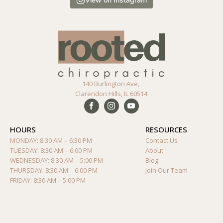
140 Burlington Ave,
Clarendon Hills, IL 60514
HOURS
RESOURCES
MONDAY: 8:30 AM – 6:30 PM
Contact Us
TUESDAY: 8:30 AM – 6:00 PM
About
WEDNESDAY: 8:30 AM – 5:00 PM
Blog
THURSDAY: 8:30 AM – 6:00 PM
Join Our Team
FRIDAY: 8:30 AM – 5:00 PM