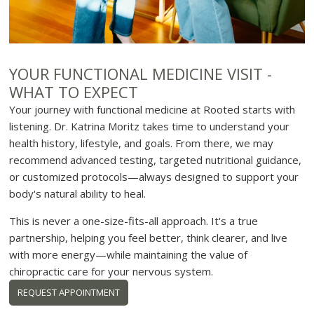
YOUR FUNCTIONAL MEDICINE VISIT -
WHAT TO EXPECT
Your journey with functional medicine at Rooted starts with
listening. Dr. Katrina Moritz takes time to understand your
health history, lifestyle, and goals. From there, we may
recommend advanced testing, targeted nutritional guidance,
or customized protocols—always designed to support your
body's natural ability to heal.
This is never a one-size-fits-all approach. It's a true
partnership, helping you feel better, think clearer, and live
with more energy—while maintaining the value of
chiropractic care for your nervous system.
REQUEST APPOINTMENT