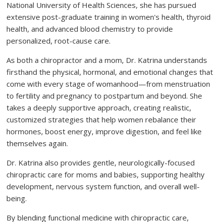
National University of Health Sciences, she has pursued
extensive post-graduate training in women's health, thyroid
health, and advanced blood chemistry to provide
personalized, root-cause care.
As both a chiropractor and a mom, Dr. Katrina understands
firsthand the physical, hormonal, and emotional changes that
come with every stage of womanhood—from menstruation
to fertility and pregnancy to postpartum and beyond. She
takes a deeply supportive approach, creating realistic,
customized strategies that help women rebalance their
hormones, boost energy, improve digestion, and feel like
themselves again.
Dr. Katrina also provides gentle, neurologically-focused
chiropractic care for moms and babies, supporting healthy
development, nervous system function, and overall well-
being.
By blending functional medicine with chiropractic care,