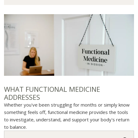
WHAT FUNCTIONAL MEDICINE
ADDRESSES
Whether you've been struggling for months or simply know
something feels off, functional medicine provides the tools
to investigate, understand, and support your body's return
to balance.