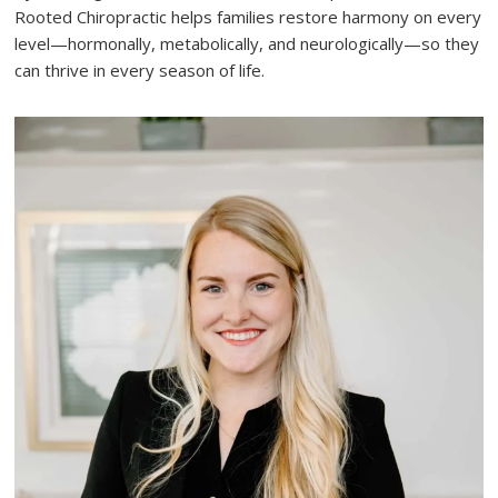
Rooted Chiropractic helps families restore harmony on every
level—hormonally, metabolically, and neurologically—so they
can thrive in every season of life.