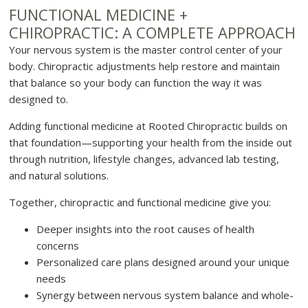
FUNCTIONAL MEDICINE +
CHIROPRACTIC: A COMPLETE APPROACH
Your nervous system is the master control center of your
body. Chiropractic adjustments help restore and maintain
that balance so your body can function the way it was
designed to.
Adding functional medicine at Rooted Chiropractic builds on
that foundation—supporting your health from the inside out
through nutrition, lifestyle changes, advanced lab testing,
and natural solutions.
Together, chiropractic and functional medicine give you:
Deeper insights into the root causes of health
concerns
Personalized care plans designed around your unique
needs
Synergy between nervous system balance and whole-